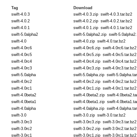
Tag
Download
swift-4.0.3
swift-4.0.3.zip
swift-4.0.3.tar.bz2
swift-4.0.2
swift-4.0.2.zip
swift-4.0.2.tar.bz2
swift-4.0.1
swift-4.0.1.zip
swift-4.0.1.tar.bz2
swift-5.0alpha2
swift-5.0alpha2.zip
swift-5.0alpha2.
swift-4.0
swift-4.0.zip
swift-4.0.tar.bz2
swift-4.0rc6
swift-4.0rc6.zip
swift-4.0rc6.tar.bz2
swift-4.0rc5
swift-4.0rc5.zip
swift-4.0rc5.tar.bz2
swift-4.0rc4
swift-4.0rc4.zip
swift-4.0rc4.tar.bz2
swift-4.0rc3
swift-4.0rc3.zip
swift-4.0rc3.tar.bz2
swift-5.0alpha
swift-5.0alpha.zip
swift-5.0alpha.ta
swift-4.0rc2
swift-4.0rc2.zip
swift-4.0rc2.tar.bz2
swift-4.0rc1
swift-4.0rc1.zip
swift-4.0rc1.tar.bz2
swift-4.0beta2
swift-4.0beta2.zip
swift-4.0beta2.ta
swift-4.0beta1
swift-4.0beta1.zip
swift-4.0beta1.ta
swift-4.0alpha
swift-4.0alpha.zip
swift-4.0alpha.ta
swift-3.0
swift-3.0.zip
swift-3.0.tar.bz2
swift-3.0rc3
swift-3.0rc3.zip
swift-3.0rc3.tar.bz2
swift-3.0rc2
swift-3.0rc2.zip
swift-3.0rc2.tar.bz2
swift-3.0rc1
swift-3.0rc1.zip
swift-3.0rc1.tar.bz2