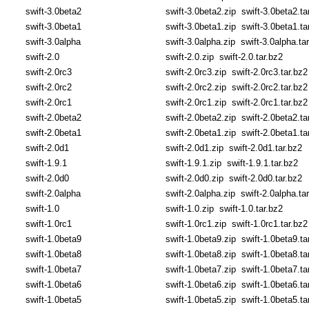
swift-3.0beta2
swift-3.0beta2.zip
swift-3.0beta2.ta
swift-3.0beta1
swift-3.0beta1.zip
swift-3.0beta1.ta
swift-3.0alpha
swift-3.0alpha.zip
swift-3.0alpha.ta
swift-2.0
swift-2.0.zip
swift-2.0.tar.bz2
swift-2.0rc3
swift-2.0rc3.zip
swift-2.0rc3.tar.bz2
swift-2.0rc2
swift-2.0rc2.zip
swift-2.0rc2.tar.bz2
swift-2.0rc1
swift-2.0rc1.zip
swift-2.0rc1.tar.bz2
swift-2.0beta2
swift-2.0beta2.zip
swift-2.0beta2.ta
swift-2.0beta1
swift-2.0beta1.zip
swift-2.0beta1.ta
swift-2.0d1
swift-2.0d1.zip
swift-2.0d1.tar.bz2
swift-1.9.1
swift-1.9.1.zip
swift-1.9.1.tar.bz2
swift-2.0d0
swift-2.0d0.zip
swift-2.0d0.tar.bz2
swift-2.0alpha
swift-2.0alpha.zip
swift-2.0alpha.ta
swift-1.0
swift-1.0.zip
swift-1.0.tar.bz2
swift-1.0rc1
swift-1.0rc1.zip
swift-1.0rc1.tar.bz2
swift-1.0beta9
swift-1.0beta9.zip
swift-1.0beta9.ta
swift-1.0beta8
swift-1.0beta8.zip
swift-1.0beta8.ta
swift-1.0beta7
swift-1.0beta7.zip
swift-1.0beta7.ta
swift-1.0beta6
swift-1.0beta6.zip
swift-1.0beta6.ta
swift-1.0beta5
swift-1.0beta5.zip
swift-1.0beta5.ta