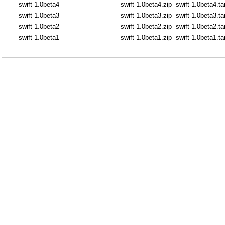
swift-1.0beta4
swift-1.0beta4.zip
swift-1.0beta4.ta
swift-1.0beta3
swift-1.0beta3.zip
swift-1.0beta3.ta
swift-1.0beta2
swift-1.0beta2.zip
swift-1.0beta2.ta
swift-1.0beta1
swift-1.0beta1.zip
swift-1.0beta1.ta