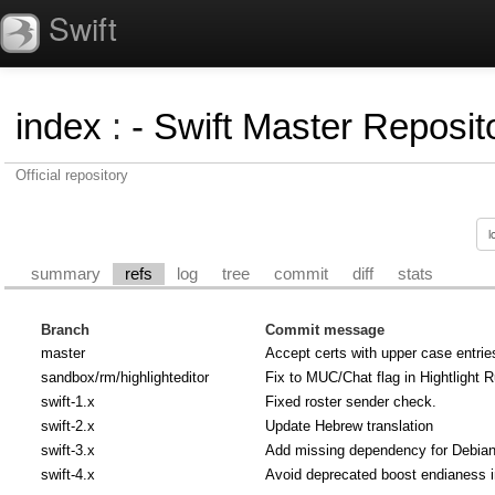
Swift
index
:
- Swift Master Reposito
Official repository
summary
refs
log
tree
commit
diff
stats
Branch
Commit message
master
Accept certs with upper case entrie
sandbox/rm/highlighteditor
Fix to MUC/Chat flag in Hightlight R
swift-1.x
Fixed roster sender check.
swift-2.x
Update Hebrew translation
swift-3.x
Add missing dependency for Debian u
swift-4.x
Avoid deprecated boost endianess 