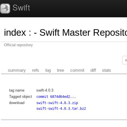
Swift
index
:
- Swift Master Reposito
Official repository
summary
refs
log
tree
commit
diff
stats
tag name
swift-4.0.3
Tagged object
commit 6874d64ed2...
download
swift-swift-4.0.3.zip
swift-swift-4.0.3.tar.bz2