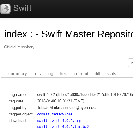
Swift
index
:
- Swift Master Reposito
Official repository
summary
refs
log
tree
commit
diff
stats
tag name
swift-4.0.2 (38bb71e630a1dded6e4217df8e10110f76716d
tag date
2018-04-06 10:01:21 (GMT)
tagged by
Tobias Markmann <tm@ayena.de>
tagged object
commit fed3c93f4e...
download
swift-swift-4.0.2.zip
swift-swift-4.0.2.tar.bz2