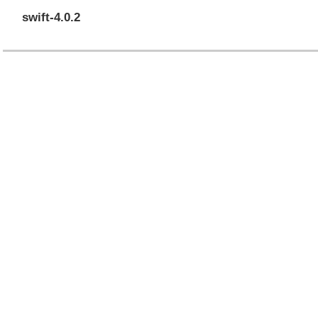
swift-4.0.2