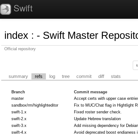
Swift
index
:
- Swift Master Reposito
Official repository
summary
refs
log
tree
commit
diff
stats
Branch
Commit message
master
Accept certs with upper case entrie
sandbox/rm/highlighteditor
Fix to MUC/Chat flag in Hightlight R
swift-1.x
Fixed roster sender check.
swift-2.x
Update Hebrew translation
swift-3.x
Add missing dependency for Debian u
swift-4.x
Avoid deprecated boost endianess 