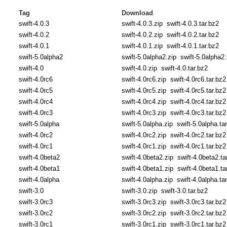
Tag
Download
swift-4.0.3
swift-4.0.3.zip
swift-4.0.3.tar.bz2
swift-4.0.2
swift-4.0.2.zip
swift-4.0.2.tar.bz2
swift-4.0.1
swift-4.0.1.zip
swift-4.0.1.tar.bz2
swift-5.0alpha2
swift-5.0alpha2.zip
swift-5.0alpha2.
swift-4.0
swift-4.0.zip
swift-4.0.tar.bz2
swift-4.0rc6
swift-4.0rc6.zip
swift-4.0rc6.tar.bz2
swift-4.0rc5
swift-4.0rc5.zip
swift-4.0rc5.tar.bz2
swift-4.0rc4
swift-4.0rc4.zip
swift-4.0rc4.tar.bz2
swift-4.0rc3
swift-4.0rc3.zip
swift-4.0rc3.tar.bz2
swift-5.0alpha
swift-5.0alpha.zip
swift-5.0alpha.ta
swift-4.0rc2
swift-4.0rc2.zip
swift-4.0rc2.tar.bz2
swift-4.0rc1
swift-4.0rc1.zip
swift-4.0rc1.tar.bz2
swift-4.0beta2
swift-4.0beta2.zip
swift-4.0beta2.ta
swift-4.0beta1
swift-4.0beta1.zip
swift-4.0beta1.ta
swift-4.0alpha
swift-4.0alpha.zip
swift-4.0alpha.ta
swift-3.0
swift-3.0.zip
swift-3.0.tar.bz2
swift-3.0rc3
swift-3.0rc3.zip
swift-3.0rc3.tar.bz2
swift-3.0rc2
swift-3.0rc2.zip
swift-3.0rc2.tar.bz2
swift-3.0rc1
swift-3.0rc1.zip
swift-3.0rc1.tar.bz2