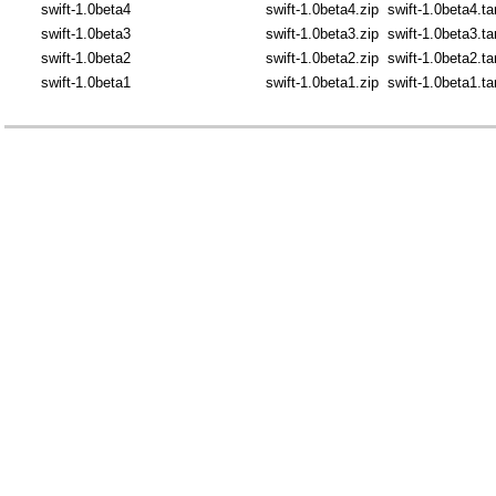
swift-1.0beta4
swift-1.0beta4.zip
swift-1.0beta4.ta
swift-1.0beta3
swift-1.0beta3.zip
swift-1.0beta3.ta
swift-1.0beta2
swift-1.0beta2.zip
swift-1.0beta2.ta
swift-1.0beta1
swift-1.0beta1.zip
swift-1.0beta1.ta