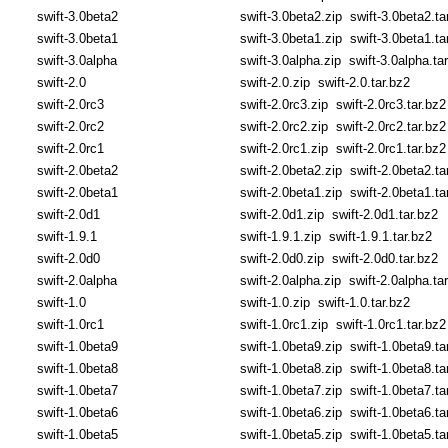
swift-3.0beta2
swift-3.0beta2.zip
swift-3.0beta2.ta
swift-3.0beta1
swift-3.0beta1.zip
swift-3.0beta1.ta
swift-3.0alpha
swift-3.0alpha.zip
swift-3.0alpha.ta
swift-2.0
swift-2.0.zip
swift-2.0.tar.bz2
swift-2.0rc3
swift-2.0rc3.zip
swift-2.0rc3.tar.bz2
swift-2.0rc2
swift-2.0rc2.zip
swift-2.0rc2.tar.bz2
swift-2.0rc1
swift-2.0rc1.zip
swift-2.0rc1.tar.bz2
swift-2.0beta2
swift-2.0beta2.zip
swift-2.0beta2.ta
swift-2.0beta1
swift-2.0beta1.zip
swift-2.0beta1.ta
swift-2.0d1
swift-2.0d1.zip
swift-2.0d1.tar.bz2
swift-1.9.1
swift-1.9.1.zip
swift-1.9.1.tar.bz2
swift-2.0d0
swift-2.0d0.zip
swift-2.0d0.tar.bz2
swift-2.0alpha
swift-2.0alpha.zip
swift-2.0alpha.ta
swift-1.0
swift-1.0.zip
swift-1.0.tar.bz2
swift-1.0rc1
swift-1.0rc1.zip
swift-1.0rc1.tar.bz2
swift-1.0beta9
swift-1.0beta9.zip
swift-1.0beta9.ta
swift-1.0beta8
swift-1.0beta8.zip
swift-1.0beta8.ta
swift-1.0beta7
swift-1.0beta7.zip
swift-1.0beta7.ta
swift-1.0beta6
swift-1.0beta6.zip
swift-1.0beta6.ta
swift-1.0beta5
swift-1.0beta5.zip
swift-1.0beta5.ta