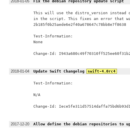
2018-01-05
Fix the debian repository update script
This will use the distro_version instead o
in the script. This fixes an error that wa
2b185f0b25aede6e2f40a678647c78bb8e7f8638

Test-Information:

None

Change-Id: I943a680c49f70310ff525ee60f31b2
2018-01-04
Update Swift Changelog
swift-4.0rc4
Test-Information:

N/A

Change-Id: Iece5fe311d57514daffa75bd6b93d1
2017-12-20
Allow define the debian repositories to u