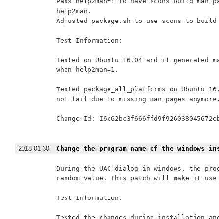
Pass help2man=1 to have scons build man pa
help2man.

Adjusted package.sh to use scons to build 
Test-Information:

Tested on Ubuntu 16.04 and it generated ma
when help2man=1.

Tested package_all_platforms on Ubuntu 16.
not fail due to missing man pages anymore.
Change-Id: I6c62bc3f666ffd9f926038045672eb
2018-01-30
Change the program name of the windows in
During the UAC dialog in windows, the prog
random value. This patch will make it use 
Test-Information:

Tested the changes during installation and