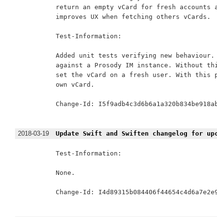
return an empty vCard for fresh accounts a
improves UX when fetching others vCards.

Test-Information:

Added unit tests verifying new behaviour. 
against a Prosody IM instance. Without thi
set the vCard on a fresh user. With this p
own vCard.

Change-Id: I5f9adb4c3d6b6a1a320b834be918ab
2018-03-19
Update Swift and Swiften changelog for up
Test-Information:

None.

Change-Id: I4d89315b084406f44654c4d6a7e2e9