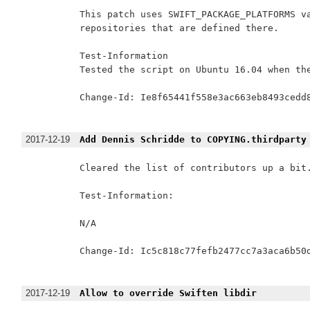
This patch uses SWIFT_PACKAGE_PLATFORMS va
repositories that are defined there.

Test-Information

Tested the script on Ubuntu 16.04 when the
Change-Id: Ie8f65441f558e3ac663eb8493cedd8
2017-12-19
Add Dennis Schridde to COPYING.thirdparty
Cleared the list of contributors up a bit.
Test-Information:

N/A

Change-Id: Ic5c818c77fefb2477cc7a3aca6b50d
2017-12-19
Allow to override Swiften libdir