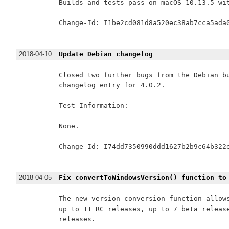
Builds and tests pass on macOS 10.13.5 wit
Change-Id: I1be2cd081d8a520ec38ab7cca5ada0
2018-04-10
Update Debian changelog
Closed two further bugs from the Debian bu
changelog entry for 4.0.2.

Test-Information:

None.

Change-Id: I74dd7350990ddd1627b2b9c64b322e
2018-04-05
Fix convertToWindowsVersion() function to
The new version conversion function allows
up to 11 RC releases, up to 7 beta release
releases.
