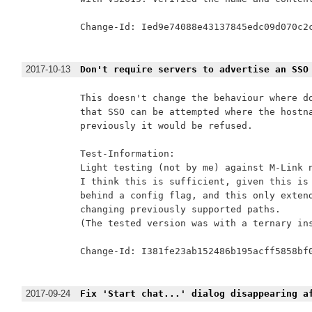
Change-Id: Ied9e74088e43137845edc09d070c2c
2017-10-13
Don't require servers to advertise an SSO
This doesn't change the behaviour where do
that SSO can be attempted where the hostna
previously it would be refused.

Test-Information:

Light testing (not by me) against M-Link n
I think this is sufficient, given this is 
behind a config flag, and this only extend
changing previously supported paths.

(The tested version was with a ternary ins
Change-Id: I381fe23ab152486b195acff5858bf0
2017-09-24
Fix 'Start chat...' dialog disappearing a