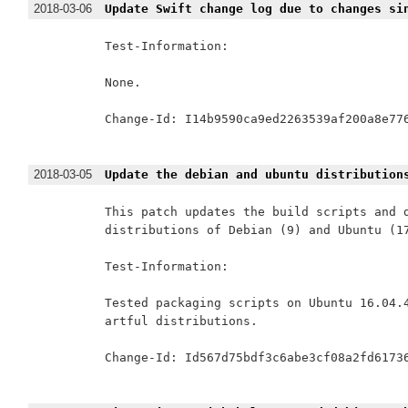
2018-03-06
Update Swift change log due to changes si
Test-Information:

None.

Change-Id: I14b9590ca9ed2263539af200a8e776
2018-03-05
Update the debian and ubuntu distribution
This patch updates the build scripts and d
distributions of Debian (9) and Ubuntu (17
Test-Information:

Tested packaging scripts on Ubuntu 16.04.4
artful distributions.

Change-Id: Id567d75bdf3c6abe3cf08a2fd61736