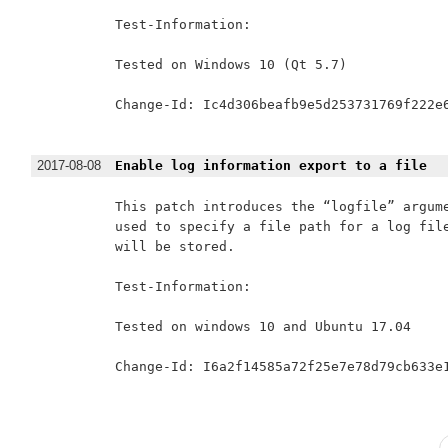
Test-Information:

Tested on Windows 10 (Qt 5.7)

Change-Id: Ic4d306beafb9e5d253731769f222e6
2017-08-08
Enable log information export to a file
This patch introduces the “logfile” argume
used to specify a file path for a log file
will be stored.

Test-Information:

Tested on windows 10 and Ubuntu 17.04

Change-Id: I6a2f14585a72f25e7e78d79cb633e1