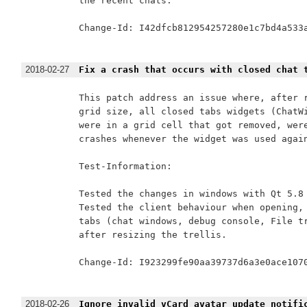
the recent chats.

Change-Id: I42dfcb812954257280e1c7bd4a533a
2018-02-27
Fix a crash that occurs with closed chat 
This patch address an issue where, after r
grid size, all closed tabs widgets (ChatWi
were in a grid cell that got removed, were
crashes whenever the widget was used again
Test-Information:

Tested the changes in windows with Qt 5.8 
Tested the client behaviour when opening, 
tabs (chat windows, debug console, File tr
after resizing the trellis.

Change-Id: I923299fe90aa39737d6a3e0ace1070
2018-02-26
Ignore invalid vCard avatar update notifi