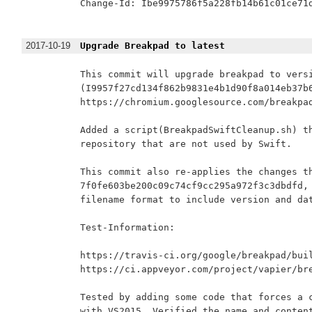
Change-Id: Ibe9975786f5a228fb14b61c01ce71d
2017-10-19
Upgrade Breakpad to latest
This commit will upgrade breakpad to versi
(I9957f27cd134f862b9831e4b1d90f8a014eb37b6
https://chromium.googlesource.com/breakpad
Added a script(BreakpadSwiftCleanup.sh) th
repository that are not used by Swift.

This commit also re-applies the changes th
7f0fe603be200c09c74cf9cc295a972f3c3dbdfd, 
filename format to include version and dat
Test-Information:

https://travis-ci.org/google/breakpad/buil
https://ci.appveyor.com/project/vapier/bre
Tested by adding some code that forces a c
with VS2015. Verified the name and content