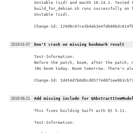
Unstable (sid) and macOS 10.14.2. Tested t
build_for_debian.sh runs successfully on l
Unstable (sid).

Change-Id: I29d8c97ce3b4eb3e4fd680bdc814fb
2019-01-07
Don't crash on missing bookmark result
Test-Information:

Before the patch, boom, after the patch, n
(No boom today. Boom tomorrow. There's alw
Change-Id: Id454d7b0d0cd05774d0f1ee0b3cb77
2018-06-21
Add missing include for QAbstractItemMode
This fixes building Swift with Qt 5.11.

Test-Information:
