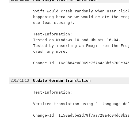
Swift would crash randomly when user click
happening because we would delete the emoj
use (was closing).

Test-Information:

Tested on Windows 10 and Ubuntu 16.04.

Tested by inserting an Emoji from the Emoj
crash any more.

Change-Id: I6c0b84ea8969c7f7a4c3bfa700e345
2017-11-10
Update German translation
Test-Information:

Verified translation using `--language de`
Change-Id: I150ad5be2d79f7aa728a4c04dd3b28