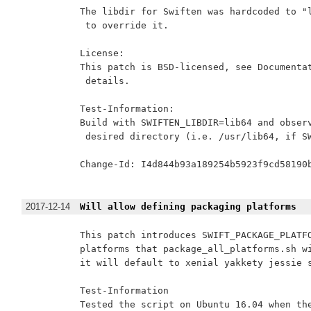
The libdir for Swiften was hardcoded to "l
 to override it.

License:

This patch is BSD-licensed, see Documentat
 details.

Test-Information:

Build with SWIFTEN_LIBDIR=lib64 and observ
 desired directory (i.e. /usr/lib64, if SW
Change-Id: I4d844b93a189254b5923f9cd58190b
2017-12-14
Will allow defining packaging platforms
This patch introduces SWIFT_PACKAGE_PLATFO
platforms that package_all_platforms.sh wi
it will default to xenial yakkety jessie s
Test-Information

Tested the script on Ubuntu 16.04 when the