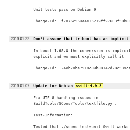
Unit tests pass on Debian 9

Change-Id: If7076c559a4e35219ff97603f50b80
2019-01-22
Don't assume that tribool has an implicit
In boost 1.68.0 the conversion is implicit
explicit and we must explicitly call it.

Change-Id: I24eb78be7510c89b88342d28c539ca
2019-01-07
Update for Debian
swift-4.0.3
Fix UTF-8 handling issues in

BuildTools/SCons/Tools/textfile.py .

Test-Information:

Tested that ./scons test=unit Swift works 