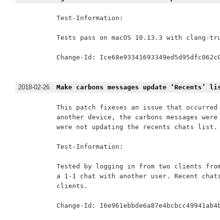
Test-Information:

Tests pass on macOS 10.13.3 with clang-tru
Change-Id: Ice68e93341693349ed5d95dfc062c0
2018-02-26
Make carbons messages update ‘Recents’ li
This patch fixeses an issue that occurred 
another device, the carbons messages were 
were not updating the recents chats list.

Test-Information:

Tested by logging in from two clients from
a 1-1 chat with another user. Recent chats
clients.

Change-Id: I6e961ebbde6a87e4bcbcc49941ab4b