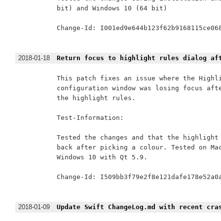
bit) and Windows 10 (64 bit)

Change-Id: I001ed9e644b123f62b9168115ce068
2018-01-18
Return focus to highlight rules dialog af
This patch fixes an issue where the Highli
configuration window was losing focus afte
the highlight rules.

Test-Information:

Tested the changes and that the highlight 
back after picking a colour. Tested on Mac
Windows 10 with Qt 5.9.

Change-Id: I509bb3f79e2f8e121dafe178e52a0a
2018-01-09
Update Swift ChangeLog.md with recent cra