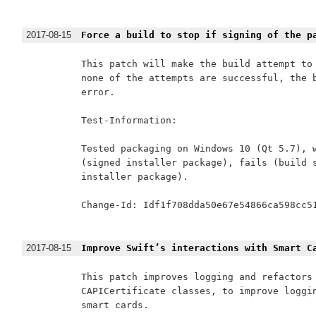
2017-08-15
Force a build to stop if signing of the p
This patch will make the build attempt to 
none of the attempts are successful, the b
error.

Test-Information:

Tested packaging on Windows 10 (Qt 5.7), w
(signed installer package), fails (build s
installer package).

Change-Id: Idf1f708dda50e67e54866ca598cc51
2017-08-15
Improve Swift’s interactions with Smart C
This patch improves logging and refactors 
CAPICertificate classes, to improve loggin
smart cards.
