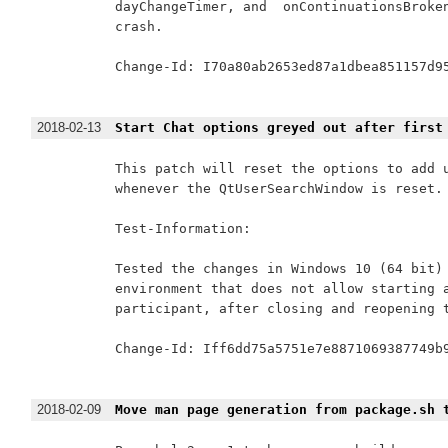
dayChangeTimer, and  onContinuationsBroken
crash.

Change-Id: I70a80ab2653ed87a1dbea851157d95
2018-02-13
Start Chat options greyed out after first
This patch will reset the options to add u
whenever the QtUserSearchWindow is reset.

Test-Information:

Tested the changes in Windows 10 (64 bit) 
environment that does not allow starting a
participant, after closing and reopening t
Change-Id: Iff6dd75a5751e7e8871069387749b9
2018-02-09
Move man page generation from package.sh 