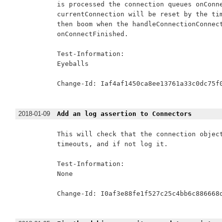
is processed the connection queues onConne
currentConnection will be reset by the tim
then boom when the handleConnectionConnect
onConnectFinished.

Test-Information:

Eyeballs

Change-Id: Iaf4af1450ca8ee13761a33c0dc75f0
2018-01-09
Add an log assertion to Connectors
This will check that the connection object
timeouts, and if not log it.

Test-Information:

None

Change-Id: I0af3e88fe1f527c25c4bb6c886668d