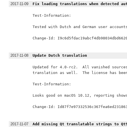
2017-11-09
Fix loading translations when detected au
Test-Information:

Tested with Dutch and German user accounts
Change-Id: I9c6d5fdac19abcf4db98034dbd6620
2017-11-08
Update Dutch translation
Updated for 4.0-rc2.  All vanished sources
translation as well.  The license has been
Test-Information:

Looks good on macOS 10.12, reporting shows
Change-Id: Id87f7e97332536c367fea6ed231863
2017-11-07
Add missing Qt translatable strings to Qt