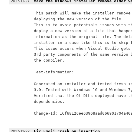
2017-11-27
Make the Windows installer remove older v
This patch will make the installer remove 
deploying the new version of the file.

This is to avoid potentials issues with th
deploy a new version of a file that happen
information as the original file. The defa
installer in a case like this is to skip t
This issue occurs when Visual Studio gets 
3rd party components of the same version b
the compiler.

Test-information:

Generated an installer and tested fresh in
3.0. Tested with Windows 10 and Windows 7,
Verified that the Qt DLLs deployed have th
dependencies.

Change-Id: I6f68126ee63968aad066901704a409
2017-11-22
Fix Emoji crash on insertion