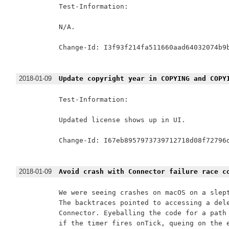
Test-Information:

N/A.

Change-Id: I3f93f214fa511660aad64032074b9b
2018-01-09
Update copyright year in COPYING and COPY
Test-Information:

Updated license shows up in UI.

Change-Id: I67eb8957973739712718d08f72796d
2018-01-09
Avoid crash with Connector failure race c
We were seeing crashes on macOS on a slept
The backtraces pointed to accessing a dele
Connector. Eyeballing the code for a path 
if the timer fires onTick, queing on the e