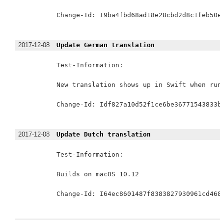
Change-Id: I9ba4fbd68ad18e28cbd2d8c1feb50e
2017-12-08
Update German translation
Test-Information:

New translation shows up in Swift when run
Change-Id: Idf827a10d52f1ce6be36771543833b
2017-12-08
Update Dutch translation
Test-Information:

Builds on macOS 10.12

Change-Id: I64ec8601487f8383827930961cd468