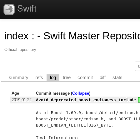
Swift
index
:
- Swift Master Reposito
Official repository
summary
refs
log
tree
commit
diff
stats
Age
Commit message (
Collapse
)
2019-01-22
Avoid deprecated boost endianess include
As of Boost 1.69.0, boost/detail/endian.h 
boost/predef/other/endian.h, and BOOST_(LI
BOOST_ENDIAN_(LITTLE|BIG)_BYTE.

Test-Information:
