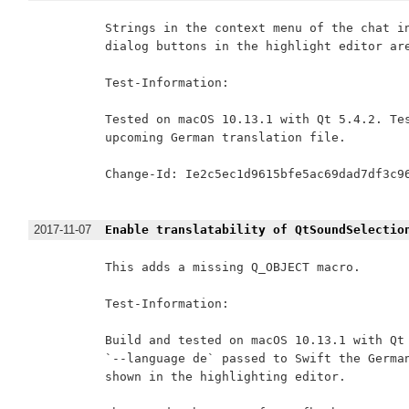
Strings in the context menu of the chat in
dialog buttons in the highlight editor are
Test-Information:

Tested on macOS 10.13.1 with Qt 5.4.2. Tes
upcoming German translation file.

Change-Id: Ie2c5ec1d9615bfe5ac69dad7df3c96
2017-11-07
Enable translatability of QtSoundSelectio
This adds a missing Q_OBJECT macro.

Test-Information:

Build and tested on macOS 10.13.1 with Qt 
`--language de` passed to Swift the German
shown in the highlighting editor.
