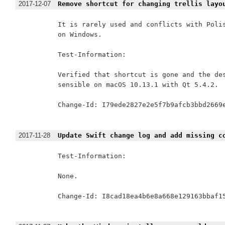
2017-12-07
Remove shortcut for changing trellis layo
It is rarely used and conflicts with Polis
on Windows.

Test-Information:

Verified that shortcut is gone and the des
sensible on macOS 10.13.1 with Qt 5.4.2.

Change-Id: I79ede2827e2e5f7b9afcb3bbd2669e
2017-11-28
Update Swift change log and add missing c
Test-Information:

None.

Change-Id: I8cad18ea4b6e8a668e129163bbaf15