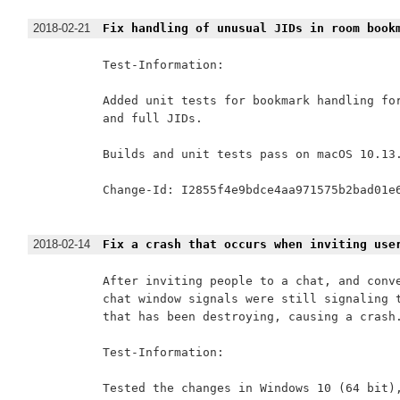
2018-02-21
Fix handling of unusual JIDs in room book
Test-Information:

Added unit tests for bookmark handling for
and full JIDs.

Builds and unit tests pass on macOS 10.13.
Change-Id: I2855f4e9bdce4aa971575b2bad01e6
2018-02-14
Fix a crash that occurs when inviting use
After inviting people to a chat, and conve
chat window signals were still signaling t
that has been destroying, causing a crash.
Test-Information:

Tested the changes in Windows 10 (64 bit),