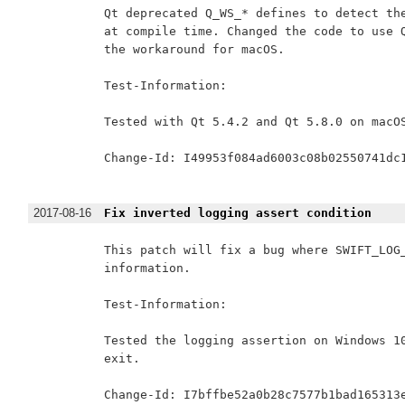
Qt deprecated Q_WS_* defines to detect the
at compile time. Changed the code to use Q
the workaround for macOS.

Test-Information:

Tested with Qt 5.4.2 and Qt 5.8.0 on macOS
Change-Id: I49953f084ad6003c08b02550741dc1
2017-08-16
Fix inverted logging assert condition
This patch will fix a bug where SWIFT_LOG_
information.

Test-Information:

Tested the logging assertion on Windows 10
exit.

Change-Id: I7bffbe52a0b28c7577b1bad165313e