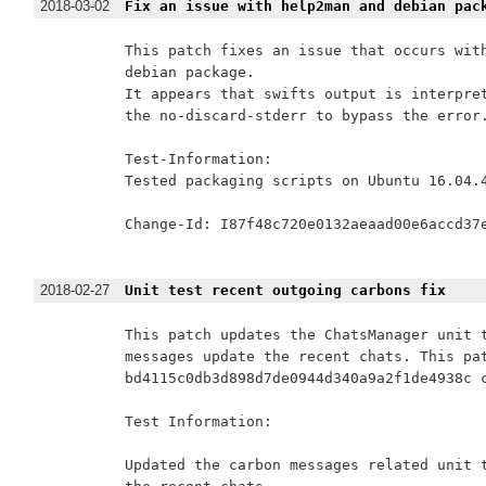
2018-03-02
Fix an issue with help2man and debian pac
This patch fixes an issue that occurs with
debian package.

It appears that swifts output is interpret
the no-discard-stderr to bypass the error.
Test-Information:

Tested packaging scripts on Ubuntu 16.04.4
Change-Id: I87f48c720e0132aeaad00e6accd37e
2018-02-27
Unit test recent outgoing carbons fix
This patch updates the ChatsManager unit t
messages update the recent chats. This pat
bd4115c0db3d898d7de0944d340a9a2f1de4938c c
Test Information:

Updated the carbon messages related unit t