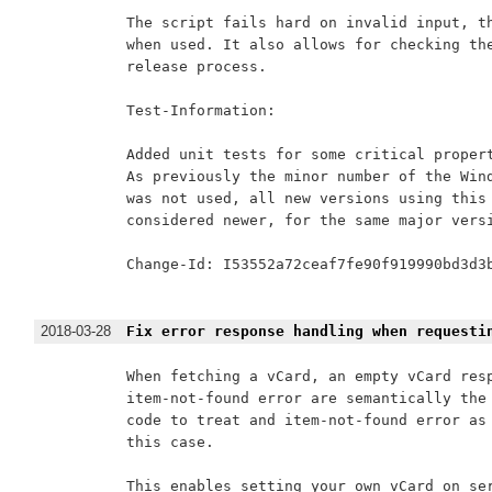
The script fails hard on invalid input, th
when used. It also allows for checking the
release process.

Test-Information:

Added unit tests for some critical propert
As previously the minor number of the Wind
was not used, all new versions using this 
considered newer, for the same major versi
Change-Id: I53552a72ceaf7fe90f919990bd3d3b
2018-03-28
Fix error response handling when requesti
When fetching a vCard, an empty vCard resp
item-not-found error are semantically the 
code to treat and item-not-found error as 
this case.

This enables setting your own vCard on ser