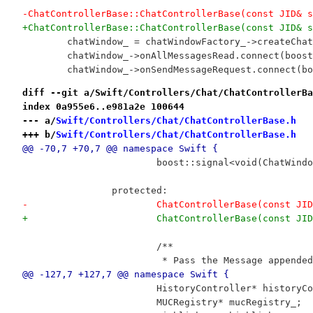
-ChatControllerBase::ChatControllerBase(const JID& s
+ChatControllerBase::ChatControllerBase(const JID& s
 	chatWindow_ = chatWindowFactory_->createCha
 	chatWindow_->onAllMessagesRead.connect(boo
 	chatWindow_->onSendMessageRequest.connect(
diff --git a/Swift/Controllers/Chat/ChatControllerBa
index 0a955e6..e981a2e 100644
--- a/
Swift/Controllers/Chat/ChatControllerBase.h
+++ b/
Swift/Controllers/Chat/ChatControllerBase.h
@@ -70,7 +70,7 @@ namespace Swift {
 			boost::signal<void(ChatW
 		protected:
-			ChatControllerBase(const
+			ChatControllerBase(const
 			/**
 			 * Pass the Message appen
@@ -127,7 +127,7 @@ namespace Swift {
 			HistoryController* history
 			MUCRegistry* mucRegistry_;