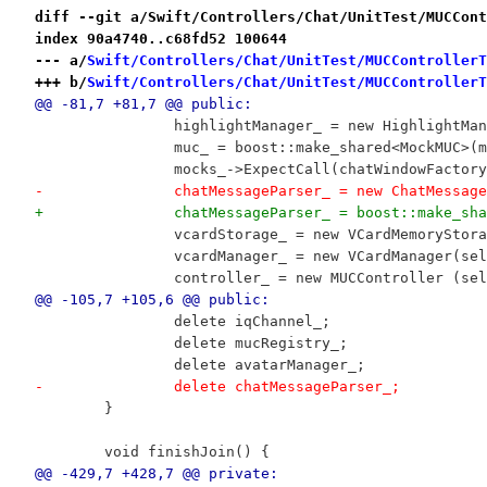
diff --git a/Swift/Controllers/Chat/UnitTest/MUCCont
index 90a4740..c68fd52 100644
--- a/
Swift/Controllers/Chat/UnitTest/MUCControllerT
+++ b/
Swift/Controllers/Chat/UnitTest/MUCControllerT
@@ -81,7 +81,7 @@ public:
 		highlightManager_ = new HighlightMa
 		muc_ = boost::make_shared<MockMUC>(
 		mocks_->ExpectCall(chatWindowFact
-		chatMessageParser_ = new ChatMessa
+		chatMessageParser_ = boost::make_
 		vcardStorage_ = new VCardMemoryStor
 		vcardManager_ = new VCardManager(s
 		controller_ = new MUCController (
@@ -105,7 +105,6 @@ public:
 		delete iqChannel_;
 		delete mucRegistry_;
 		delete avatarManager_;
-		delete chatMessageParser_;
 	}
 	void finishJoin() {
@@ -429,7 +428,7 @@ private: