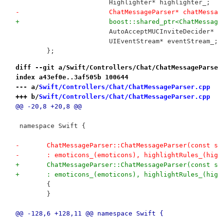
 			Highlighter* highlighter_;
-			ChatMessageParser* chatMes
+			boost::shared_ptr<ChatMess
 			AutoAcceptMUCInviteDecider
 			UIEventStream* eventStream_;
 	};
diff --git a/Swift/Controllers/Chat/ChatMessageParse
index a43ef0e..3af505b 100644
--- a/
Swift/Controllers/Chat/ChatMessageParser.cpp
+++ b/
Swift/Controllers/Chat/ChatMessageParser.cpp
@@ -20,8 +20,8 @@
 namespace Swift {
-	ChatMessageParser::ChatMessageParser(const
-	: emoticons_(emoticons), highlightRules_(hi
+	ChatMessageParser::ChatMessageParser(const
+	: emoticons_(emoticons), highlightRules_(hi
 	{
 	}
@@ -128,6 +128,11 @@ namespace Swift {