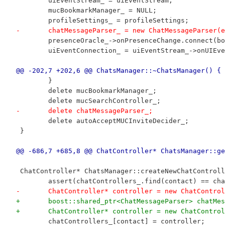
 	uiEventStream_ = uiEventStream;
 	mucBookmarkManager_ = NULL;
 	profileSettings_ = profileSettings;
-	chatMessageParser_ = new ChatMessageParser(
 	presenceOracle_->onPresenceChange.connect(
 	uiEventConnection_ = uiEventStream_->onUIE
@@ -202,7 +202,6 @@ ChatsManager::~ChatsManager() {
 	}
 	delete mucBookmarkManager_;
 	delete mucSearchController_;
-	delete chatMessageParser_;
 	delete autoAcceptMUCInviteDecider_;
 }
@@ -686,7 +685,8 @@ ChatController* ChatsManager::ge
 ChatController* ChatsManager::createNewChatControll
 	assert(chatControllers_.find(contact) == ch
-	ChatController* controller = new ChatContr
+	boost::shared_ptr<ChatMessageParser> chatM
+	ChatController* controller = new ChatContr
 	chatControllers_[contact] = controller;