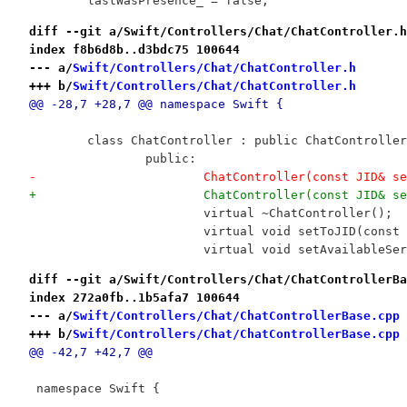
 	lastWasPresence_ = false;
diff --git a/Swift/Controllers/Chat/ChatController.h
index f8b6d8b..d3bdc75 100644
--- a/
Swift/Controllers/Chat/ChatController.h
+++ b/
Swift/Controllers/Chat/ChatController.h
@@ -28,7 +28,7 @@ namespace Swift {
 	class ChatController : public ChatControlle
 		public:
-			ChatController(const JID
+			ChatController(const JID
 			virtual ~ChatController();
 			virtual void setToJID(cons
 			virtual void setAvailable
diff --git a/Swift/Controllers/Chat/ChatControllerBa
index 272a0fb..1b5afa7 100644
--- a/
Swift/Controllers/Chat/ChatControllerBase.cpp
+++ b/
Swift/Controllers/Chat/ChatControllerBase.cpp
@@ -42,7 +42,7 @@
 namespace Swift {