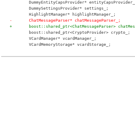
 	DummyEntityCapsProvider* entityCapsProvider_
 	DummySettingsProvider* settings_;
 	HighlightManager* highlightManager_;
-	ChatMessageParser* chatMessageParser_;
+	boost::shared_ptr<ChatMessageParser> chatMe
 	boost::shared_ptr<CryptoProvider> crypto_;
 	VCardManager* vcardManager_;
 	VCardMemoryStorage* vcardStorage_;