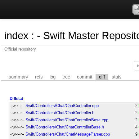
index
:
- Swift Master Reposito
Official repository
summary
refs
log
tree
commit
diff
stats
Diffstat
-rw-r--r--
Swift/Controllers/Chat/ChatController.cpp
2
-rw-r--r--
Swift/Controllers/Chat/ChatController.h
2
-rw-r--r--
Swift/Controllers/Chat/ChatControllerBase.cpp
2
-rw-r--r--
Swift/Controllers/Chat/ChatControllerBase.h
4
-rw-r--r--
Swift/Controllers/Chat/ChatMessageParser.cpp
9