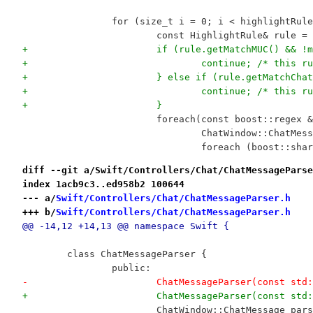
 		for (size_t i = 0; i < highlightRu
 			const HighlightRule& rule 
+			if (rule.getMatchMUC() && 
+				continue; /* thi
+			} else if (rule.getMatchCh
+				continue; /* thi
+			}
 			foreach(const boost::rege
 				ChatWindow::ChatM
 				foreach (boost::
diff --git a/Swift/Controllers/Chat/ChatMessageParse
index 1acb9c3..ed958b2 100644
--- a/
Swift/Controllers/Chat/ChatMessageParser.h
+++ b/
Swift/Controllers/Chat/ChatMessageParser.h
@@ -14,12 +14,13 @@ namespace Swift {
 	class ChatMessageParser {
 		public:
-			ChatMessageParser(const s
+			ChatMessageParser(const 
 			ChatWindow::ChatMessage p