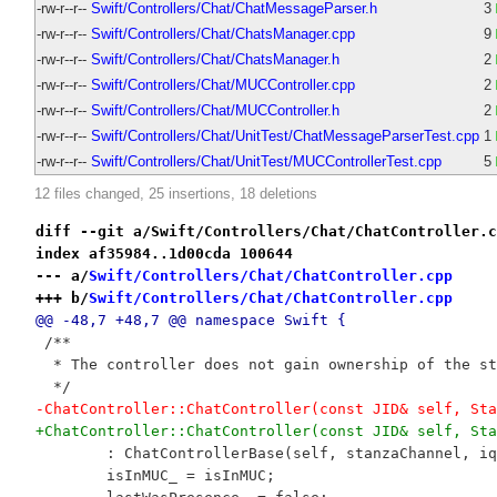
-rw-r--r--
Swift/Controllers/Chat/ChatMessageParser.h
3
-rw-r--r--
Swift/Controllers/Chat/ChatsManager.cpp
9
-rw-r--r--
Swift/Controllers/Chat/ChatsManager.h
2
-rw-r--r--
Swift/Controllers/Chat/MUCController.cpp
2
-rw-r--r--
Swift/Controllers/Chat/MUCController.h
2
-rw-r--r--
Swift/Controllers/Chat/UnitTest/ChatMessageParserTest.cpp
1
-rw-r--r--
Swift/Controllers/Chat/UnitTest/MUCControllerTest.cpp
5
12 files changed, 25 insertions, 18 deletions
diff --git a/Swift/Controllers/Chat/ChatController.c
index af35984..1d00cda 100644
--- a/
Swift/Controllers/Chat/ChatController.cpp
+++ b/
Swift/Controllers/Chat/ChatController.cpp
@@ -48,7 +48,7 @@ namespace Swift {
 /**
  * The controller does not gain ownership of the st
  */
-ChatController::ChatController(const JID& self, Sta
+ChatController::ChatController(const JID& self, Sta
 	: ChatControllerBase(self, stanzaChannel, 
 	isInMUC_ = isInMUC;