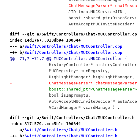
-			ChatMessageParser* chatMes
 			JID localMUCServiceJID_;
 			boost::shared_ptr<DiscoSe
 			AutoAcceptMUCInviteDecider
diff --git a/Swift/Controllers/Chat/MUCController.cp
index 14d1767..013db94 100644
--- a/
Swift/Controllers/Chat/MUCController.cpp
+++ b/
Swift/Controllers/Chat/MUCController.cpp
@@ -71,7 +71,7 @@ MUCController::MUCController (
 		HistoryController* historyControlle
 		MUCRegistry* mucRegistry,
 		HighlightManager* highlightManager,
-		ChatMessageParser* chatMessageParse
+		boost::shared_ptr<ChatMessageParser
 		bool isImpromptu,
 		AutoAcceptMUCInviteDecider* autoAcc
 		VCardManager* vcardManager) :
diff --git a/Swift/Controllers/Chat/MUCController.h 
index 317f579..ccc5b1c 100644
--- a/
Swift/Controllers/Chat/MUCController.h
+++ b/
Swift/Controllers/Chat/MUCController.h