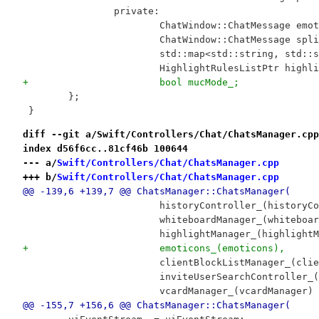
 		private:
 			ChatWindow::ChatMessage e
 			ChatWindow::ChatMessage s
 			std::map<std::string, std:
 			HighlightRulesListPtr high
+			bool mucMode_;
 	};
 }
diff --git a/Swift/Controllers/Chat/ChatsManager.cpp
index d56f6cc..81cf46b 100644
--- a/
Swift/Controllers/Chat/ChatsManager.cpp
+++ b/
Swift/Controllers/Chat/ChatsManager.cpp
@@ -139,6 +139,7 @@ ChatsManager::ChatsManager(
 			historyController_(history
 			whiteboardManager_(whitebo
 			highlightManager_(highlight
+			emoticons_(emoticons),
 			clientBlockListManager_(cl
 			inviteUserSearchController
 			vcardManager_(vcardManager)
@@ -155,7 +156,6 @@ ChatsManager::ChatsManager(