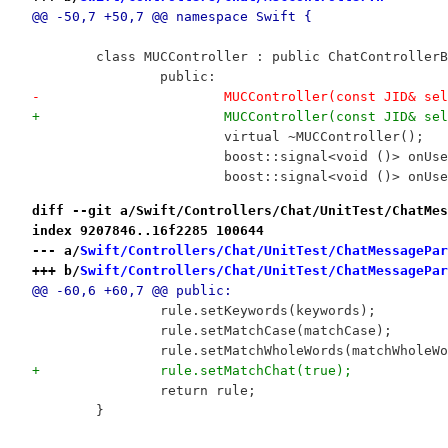
@@ -50,7 +50,7 @@ namespace Swift {
 	class MUCController : public ChatController
 		public:
-			MUCController(const JID&
+			MUCController(const JID&
 			virtual ~MUCController();
 			boost::signal<void ()> onUs
 			boost::signal<void ()> onUs
diff --git a/Swift/Controllers/Chat/UnitTest/ChatMes
index 9207846..16f2285 100644
--- a/
Swift/Controllers/Chat/UnitTest/ChatMessagePar
+++ b/
Swift/Controllers/Chat/UnitTest/ChatMessagePar
@@ -60,6 +60,7 @@ public:
 		rule.setKeywords(keywords);
 		rule.setMatchCase(matchCase);
 		rule.setMatchWholeWords(matchWholeW
+		rule.setMatchChat(true);
 		return rule;
 	}