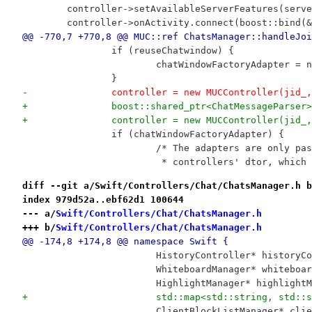
 	controller->setAvailableServerFeatures(serv
 	controller->onActivity.connect(boost::bind
@@ -770,7 +770,8 @@ MUC::ref ChatsManager::handleJoi
 		if (reuseChatwindow) {
 			chatWindowFactoryAdapter 
 		}
-		controller = new MUCController(ji
+		boost::shared_ptr<ChatMessagePars
+		controller = new MUCController(ji
 		if (chatWindowFactoryAdapter) {
 			/* The adapters are only 
 			 * controllers' dtor, whi
diff --git a/Swift/Controllers/Chat/ChatsManager.h b
index 979d52a..ebf62d1 100644
--- a/
Swift/Controllers/Chat/ChatsManager.h
+++ b/
Swift/Controllers/Chat/ChatsManager.h
@@ -174,8 +174,8 @@ namespace Swift {
 			HistoryController* history
 			WhiteboardManager* whitebo
 			HighlightManager* highlight
+			std::map<std::string, std:
 			ClientBlockListManager* cl