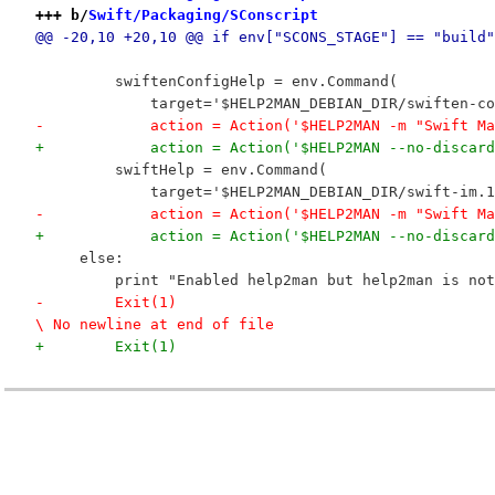
+++ b/
Swift/Packaging/SConscript
@@ -20,10 +20,10 @@ if env["SCONS_STAGE"] == "build"
         swiftenConfigHelp = env.Command(
             target='$HELP2MAN_DEBIAN_DIR/swiften-co
-            action = Action('$HELP2MAN -m "Swift Ma
+            action = Action('$HELP2MAN --no-discard
         swiftHelp = env.Command(
             target='$HELP2MAN_DEBIAN_DIR/swift-im.1
-            action = Action('$HELP2MAN -m "Swift Ma
+            action = Action('$HELP2MAN --no-discard
     else:
         print "Enabled help2man but help2man is not
-        Exit(1)

\ No newline at end of file
+        Exit(1)