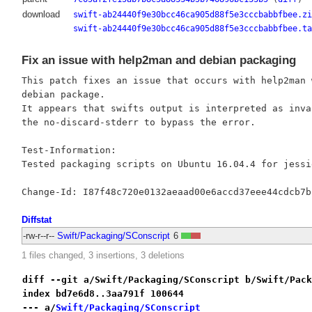
download
swift-ab24440f9e30bcc46ca905d88f5e3cccbabbfbee.zi
swift-ab24440f9e30bcc46ca905d88f5e3cccbabbfbee.ta
Fix an issue with help2man and debian packaging
This patch fixes an issue that occurs with help2man 
debian package.

It appears that swifts output is interpreted as inva
the no-discard-stderr to bypass the error.

Test-Information:

Tested packaging scripts on Ubuntu 16.04.4 for jessi
Diffstat
-rw-r--r--
Swift/Packaging/SConscript
6
1 files changed, 3 insertions, 3 deletions
diff --git a/Swift/Packaging/SConscript b/Swift/Pack
index bd7e6d8..3aa791f 100644
--- a/
Swift/Packaging/SConscript