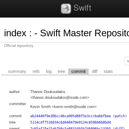
Swift
index
:
- Swift Master Reposito
Official repository
summary
refs
log
tree
commit
diff
stats
author
Thanos Doukoudakis
<thanos.doukoudakis@isode.com>
committer
Kevin Smith <kevin.smith@isode.com>
commit
ab24440f9e30bcc46ca905d88f5e3cccbabbfbee
(
patch
)
tree
5114cdf7516034c6d440479e9124c859b66b8bd4
parent
7c65af2fe15ab7b8c5a88334b5b746896bc133b5
(
diff
)