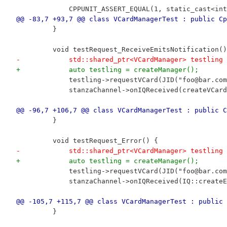
             CPPUNIT_ASSERT_EQUAL(1, static_cast<int
@@ -83,7 +93,7 @@ class VCardManagerTest : public Cp
         }
         void testRequest_ReceiveEmitsNotification()
-            std::shared_ptr<VCardManager> testling 
+            auto testling = createManager();
             testling->requestVCard(JID("foo@bar.com
             stanzaChannel->onIQReceived(createVCard
@@ -96,7 +106,7 @@ class VCardManagerTest : public C
         }
         void testRequest_Error() {
-            std::shared_ptr<VCardManager> testling 
+            auto testling = createManager();
             testling->requestVCard(JID("foo@bar.com
             stanzaChannel->onIQReceived(IQ::createE
@@ -105,7 +115,7 @@ class VCardManagerTest : public 
         }