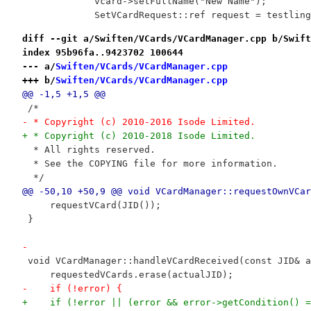
             vcard->setFullName("New Name");
             SetVCardRequest::ref request = testling
diff --git a/Swiften/VCards/VCardManager.cpp b/Swift
index 95b96fa..9423702 100644
--- a/
Swiften/VCards/VCardManager.cpp
+++ b/
Swiften/VCards/VCardManager.cpp
@@ -1,5 +1,5 @@
 /*
- * Copyright (c) 2010-2016 Isode Limited.
+ * Copyright (c) 2010-2018 Isode Limited.
  * All rights reserved.
  * See the COPYING file for more information.
  */
@@ -50,10 +50,9 @@ void VCardManager::requestOwnVCar
     requestVCard(JID());
 }
-
 void VCardManager::handleVCardReceived(const JID& a
     requestedVCards.erase(actualJID);
-    if (!error) {
+    if (!error || (error && error->getCondition() =