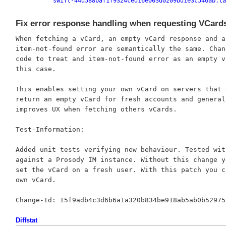
swift-44d588baf1f9324ced16e003d0209bd1e3c546ab.ta
Fix error response handling when requesting VCard
When fetching a vCard, an empty vCard response and an
item-not-found error are semantically the same. Chang
code to treat and item-not-found error as an empty vC
this case.

This enables setting your own vCard on servers that d
return an empty vCard for fresh accounts and generall
improves UX when fetching others vCards.

Test-Information:

Added unit tests verifying new behaviour. Tested with
against a Prosody IM instance. Without this change yo
set the vCard on a fresh user. With this patch you c
own vCard.

Diffstat