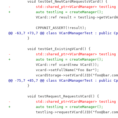
         void testGet_NewVCardRequestsVCard() {
-            std::shared_ptr<VCardManager> testling 
+            auto testling = createManager();
             VCard::ref result = testling->getVCardA
             CPPUNIT_ASSERT(!result);
@@ -63,7 +73,7 @@ class VCardManagerTest : public Cp
         }
         void testGet_ExistingVCard() {
-            std::shared_ptr<VCardManager> testling 
+            auto testling = createManager();
             VCard::ref vcard(new VCard());
             vcard->setFullName("Foo Bar");
             vcardStorage->setVCard(JID("foo@bar.com
@@ -75,7 +85,7 @@ class VCardManagerTest : public Cp
         }
         void testRequest_RequestsVCard() {
-            std::shared_ptr<VCardManager> testling 
+            auto testling = createManager();
             testling->requestVCard(JID("foo@bar.com