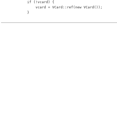
         if (!vcard) {
             vcard = VCard::ref(new VCard());
         }