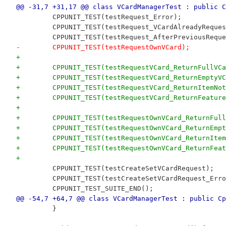
@@ -31,7 +31,17 @@ class VCardManagerTest : public C
         CPPUNIT_TEST(testRequest_Error);
         CPPUNIT_TEST(testRequest_VCardAlreadyReques
         CPPUNIT_TEST(testRequest_AfterPreviousReque
-        CPPUNIT_TEST(testRequestOwnVCard);
+
+        CPPUNIT_TEST(testRequestVCard_ReturnFullVCa
+        CPPUNIT_TEST(testRequestVCard_ReturnEmptyVC
+        CPPUNIT_TEST(testRequestVCard_ReturnItemNot
+        CPPUNIT_TEST(testRequestVCard_ReturnFeature
+
+        CPPUNIT_TEST(testRequestOwnVCard_ReturnFull
+        CPPUNIT_TEST(testRequestOwnVCard_ReturnEmpt
+        CPPUNIT_TEST(testRequestOwnVCard_ReturnItem
+        CPPUNIT_TEST(testRequestOwnVCard_ReturnFeat
+
         CPPUNIT_TEST(testCreateSetVCardRequest);
         CPPUNIT_TEST(testCreateSetVCardRequest_Erro
         CPPUNIT_TEST_SUITE_END();
@@ -54,7 +64,7 @@ class VCardManagerTest : public Cp
         }