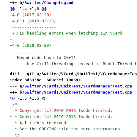
+++ b/
Swiften/ChangeLog.md
@@ -1,4 +1,8 @@
-4.0 (2017-03-20)
+4.0.1 (2018-03-28)
+------------------
+- Fix handling errors when fetching own vCard
+
+4.0 (2018-03-20)
 ----------------
 - Moved code-base to C++11
     - Use C++11 threading instead of Boost.Thread l
diff --git a/Swiften/VCards/UnitTest/VCardManagerTes
index 3d5338d..669c3ff 100644
--- a/
Swiften/VCards/UnitTest/VCardManagerTest.cpp
+++ b/
Swiften/VCards/UnitTest/VCardManagerTest.cpp
@@ -1,5 +1,5 @@
 /*
- * Copyright (c) 2010-2016 Isode Limited.
+ * Copyright (c) 2010-2018 Isode Limited.
  * All rights reserved.
  * See the COPYING file for more information.
  */