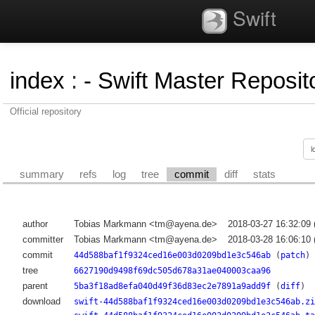
Swift
index
:
- Swift Master Reposito
Official repository
summary
refs
log
tree
commit
diff
stats
author
Tobias Markmann <tm@ayena.de>
2018-03-27 16:32:09
committer
Tobias Markmann <tm@ayena.de>
2018-03-28 16:06:10
commit
44d588baf1f9324ced16e003d0209bd1e3c546ab
(
patch
)
tree
6627190d9498f69dc505d678a31ae040003caa96
parent
5ba3f18ad8efa040d49f36d83ec2e7891a9add9f
(
diff
)
download
swift-44d588baf1f9324ced16e003d0209bd1e3c546ab.zi