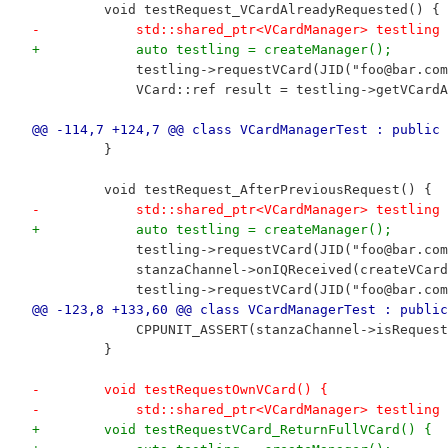
         void testRequest_VCardAlreadyRequested() {
-            std::shared_ptr<VCardManager> testling 
+            auto testling = createManager();
             testling->requestVCard(JID("foo@bar.com
             VCard::ref result = testling->getVCardA
@@ -114,7 +124,7 @@ class VCardManagerTest : public 
         }
         void testRequest_AfterPreviousRequest() {
-            std::shared_ptr<VCardManager> testling 
+            auto testling = createManager();
             testling->requestVCard(JID("foo@bar.com
             stanzaChannel->onIQReceived(createVCard
             testling->requestVCard(JID("foo@bar.com
@@ -123,8 +133,60 @@ class VCardManagerTest : public
             CPPUNIT_ASSERT(stanzaChannel->isRequest
         }
-        void testRequestOwnVCard() {
-            std::shared_ptr<VCardManager> testling 
+        void testRequestVCard_ReturnFullVCard() {