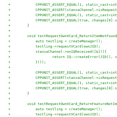
+            CPPUNIT_ASSERT_EQUAL(1, static_cast<int
+            CPPUNIT_ASSERT(stanzaChannel->isRequest
+            CPPUNIT_ASSERT_EQUAL(1, static_cast<int
+            CPPUNIT_ASSERT_EQUAL(true, changes[0].s
+        }
+
+        void testRequestOwnVCard_ReturnItemNotFound
+            auto testling = createManager();
+            testling->requestVCard(ownJID);
+            stanzaChannel->onIQReceived([&](){
+                    return IQ::createError(JID(), s
+            }());
+
+            CPPUNIT_ASSERT_EQUAL(1, static_cast<int
+            CPPUNIT_ASSERT(stanzaChannel->isRequest
+            CPPUNIT_ASSERT_EQUAL(1, static_cast<int
+            CPPUNIT_ASSERT_EQUAL(true, changes[0].s
+        }
+
+        void testRequestOwnVCard_ReturnFeatureNotIm
+            auto testling = createManager();
+            testling->requestVCard(ownJID);