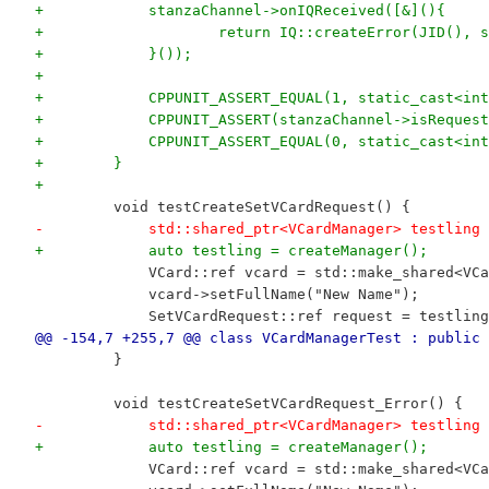
+            stanzaChannel->onIQReceived([&](){
+                    return IQ::createError(JID(), s
+            }());
+
+            CPPUNIT_ASSERT_EQUAL(1, static_cast<int
+            CPPUNIT_ASSERT(stanzaChannel->isRequest
+            CPPUNIT_ASSERT_EQUAL(0, static_cast<int
+        }
+
         void testCreateSetVCardRequest() {
-            std::shared_ptr<VCardManager> testling 
+            auto testling = createManager();
             VCard::ref vcard = std::make_shared<VCa
             vcard->setFullName("New Name");
             SetVCardRequest::ref request = testling
@@ -154,7 +255,7 @@ class VCardManagerTest : public 
         }
         void testCreateSetVCardRequest_Error() {
-            std::shared_ptr<VCardManager> testling 
+            auto testling = createManager();
             VCard::ref vcard = std::make_shared<VCa