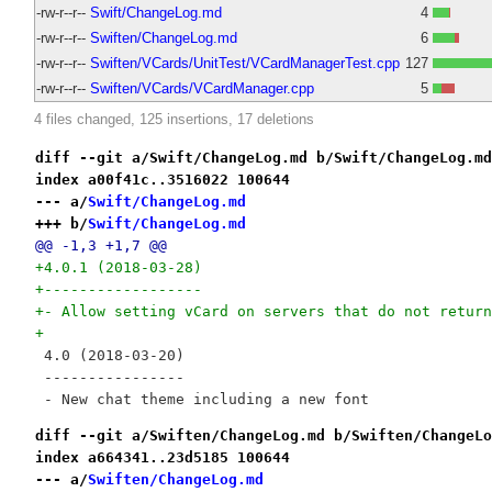
-rw-r--r--
Swift/ChangeLog.md
4
-rw-r--r--
Swiften/ChangeLog.md
6
-rw-r--r--
Swiften/VCards/UnitTest/VCardManagerTest.cpp
127
-rw-r--r--
Swiften/VCards/VCardManager.cpp
5
4 files changed, 125 insertions, 17 deletions
diff --git a/Swift/ChangeLog.md b/Swift/ChangeLog.md
index a00f41c..3516022 100644
--- a/
Swift/ChangeLog.md
+++ b/
Swift/ChangeLog.md
@@ -1,3 +1,7 @@
+4.0.1 (2018-03-28)
+------------------
+- Allow setting vCard on servers that do not return
+
 4.0 (2018-03-20)
 ----------------
 - New chat theme including a new font
diff --git a/Swiften/ChangeLog.md b/Swiften/ChangeLo
index a664341..23d5185 100644
--- a/
Swiften/ChangeLog.md