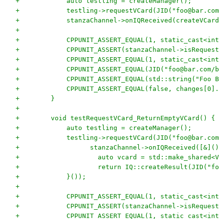
+            auto testling = createManager();
+            testling->requestVCard(JID("foo@bar.com
+            stanzaChannel->onIQReceived(createVCard
+
+            CPPUNIT_ASSERT_EQUAL(1, static_cast<int
+            CPPUNIT_ASSERT(stanzaChannel->isRequest
+            CPPUNIT_ASSERT_EQUAL(1, static_cast<int
+            CPPUNIT_ASSERT_EQUAL(JID("foo@bar.com/b
+            CPPUNIT_ASSERT_EQUAL(std::string("Foo B
+            CPPUNIT_ASSERT_EQUAL(false, changes[0].
+        }
+
+        void testRequestVCard_ReturnEmptyVCard() {
+            auto testling = createManager();
+            testling->requestVCard(JID("foo@bar.com
+                  stanzaChannel->onIQReceived([&]()
+                    auto vcard = std::make_shared<V
+                    return IQ::createResult(JID("fo
+            }());
+
+            CPPUNIT_ASSERT_EQUAL(1, static_cast<int
+            CPPUNIT_ASSERT(stanzaChannel->isRequest
+            CPPUNIT_ASSERT_EQUAL(1, static_cast<int