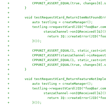
+            CPPUNIT_ASSERT_EQUAL(true, changes[0].s
+        }
+
+        void testRequestVCard_ReturnItemNotFoundErr
+            auto testling = createManager();
+            testling->requestVCard(JID("foo@bar.com
+                  stanzaChannel->onIQReceived([&]()
+                    return IQ::createError(JID("foo
+            }());
+
+            CPPUNIT_ASSERT_EQUAL(1, static_cast<int
+            CPPUNIT_ASSERT(stanzaChannel->isRequest
+            CPPUNIT_ASSERT_EQUAL(1, static_cast<int
+            CPPUNIT_ASSERT_EQUAL(true, changes[0].s
+        }
+
+        void testRequestVCard_ReturnFeatureNotImple
+            auto testling = createManager();
+            testling->requestVCard(JID("foo@bar.com
+                  stanzaChannel->onIQReceived([&]()
+                    return IQ::createError(JID("foo
+            }());