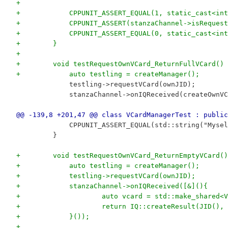
+
+            CPPUNIT_ASSERT_EQUAL(1, static_cast<int
+            CPPUNIT_ASSERT(stanzaChannel->isRequest
+            CPPUNIT_ASSERT_EQUAL(0, static_cast<int
+        }
+
+        void testRequestOwnVCard_ReturnFullVCard() 
+            auto testling = createManager();
             testling->requestVCard(ownJID);
             stanzaChannel->onIQReceived(createOwnVC
@@ -139,8 +201,47 @@ class VCardManagerTest : public
             CPPUNIT_ASSERT_EQUAL(std::string("Mysel
         }
+        void testRequestOwnVCard_ReturnEmptyVCard()
+            auto testling = createManager();
+            testling->requestVCard(ownJID);
+            stanzaChannel->onIQReceived([&](){
+                    auto vcard = std::make_shared<V
+                    return IQ::createResult(JID(), 
+            }());
+