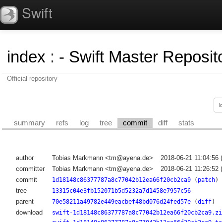
Swift
index
:
- Swift Master Reposito
Official repository
summary
refs
log
tree
commit
diff
stats
author
Tobias Markmann <tm@ayena.de>
2018-06-21 11:04:56
committer
Tobias Markmann <tm@ayena.de>
2018-06-21 11:26:52
commit
1d18148c86377787a8c77042b12ea66f20cb2ca9
(
patch
)
tree
13315c04e3fb152071b5d5232a7d1458e7957c56
parent
70e58211a49782e449eacbef48bd076d24fed57e
(
diff
)
download
swift-1d18148c86377787a8c77042b12ea66f20cb2ca9.zi