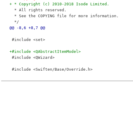
+ * Copyright (c) 2010-2018 Isode Limited.
  * All rights reserved.
  * See the COPYING file for more information.
  */
@@ -8,6 +8,7 @@
 #include <set>
+#include <QAbstractItemModel>
 #include <QWizard>
 #include <Swiften/Base/Override.h>