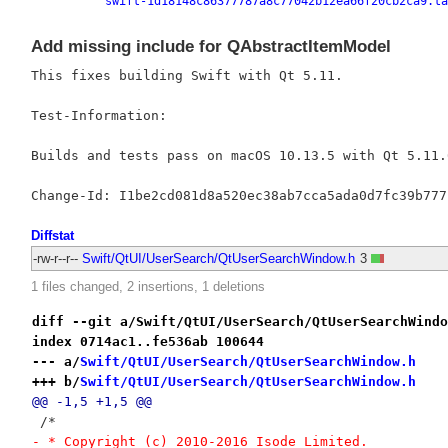
swift-1d18148c86377787a8c77042b12ea66f20cb2ca9.ta
Add missing include for QAbstractItemModel
This fixes building Swift with Qt 5.11.

Test-Information:

Builds and tests pass on macOS 10.13.5 with Qt 5.11.0
Diffstat
-rw-r--r--
Swift/QtUI/UserSearch/QtUserSearchWindow.h
3
1 files changed, 2 insertions, 1 deletions
diff --git a/Swift/QtUI/UserSearch/QtUserSearchWindo
index 0714ac1..fe536ab 100644
--- a/
Swift/QtUI/UserSearch/QtUserSearchWindow.h
+++ b/
Swift/QtUI/UserSearch/QtUserSearchWindow.h
@@ -1,5 +1,5 @@
 /*
- * Copyright (c) 2010-2016 Isode Limited.