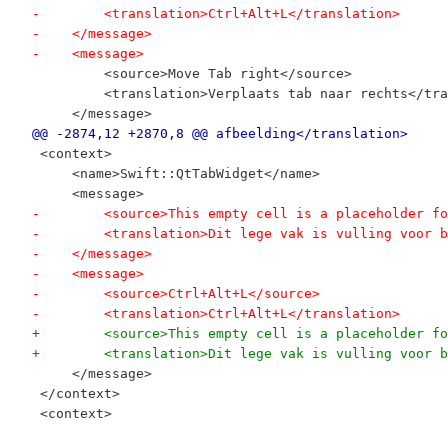
-        <translation>Ctrl+Alt+L</translation>
-    </message>
-    <message>
         <source>Move Tab right</source>
         <translation>Verplaats tab naar rechts</tra
     </message>
@@ -2874,12 +2870,8 @@ afbeelding</translation>
 <context>
     <name>Swift::QtTabWidget</name>
     <message>
-        <source>This empty cell is a placeholder fo
-        <translation>Dit lege vak is vulling voor b
-    </message>
-    <message>
-        <source>Ctrl+Alt+L</source>
-        <translation>Ctrl+Alt+L</translation>
+        <source>This empty cell is a placeholder fo
+        <translation>Dit lege vak is vulling voor b
     </message>
 </context>
 <context>