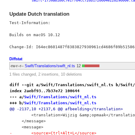
swift-1759a8100c7e1f764cc726b1720604e22029600e.ta
Update Dutch translation
Test-Information:

Builds on macOS 10.12

Diffstat
-rw-r--r--
Swift/Translations/swift_nl.ts
12
1 files changed, 2 insertions, 10 deletions
diff --git a/Swift/Translations/swift_nl.ts b/Swift/
index 2aebf93..7b37e72 100644
--- a/
Swift/Translations/swift_nl.ts
+++ b/
Swift/Translations/swift_nl.ts
@@ -2137,10 +2137,6 @@ afbeelding</translation>
         <translation>Wijzig &amp;opmaak</translatio
     </message>
     <message>
-        <source>Ctrl+Alt+L</source>