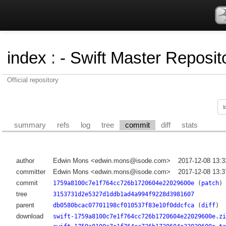
index
:
- Swift Master Reposito
Official repository
summary
refs
log
tree
commit
diff
stats
author
Edwin Mons <edwin.mons@isode.com>
2017-12-08 13:
committer
Edwin Mons <edwin.mons@isode.com>
2017-12-08 13:
commit
1759a8100c7e1f764cc726b1720604e22029600e
(
patch
)
tree
3153731d2e5327d1ddb1ad4a994f9228d3981607
parent
db0580bcac07701198cf010537f83e10f0ddcfca
(
diff
)
download
swift-1759a8100c7e1f764cc726b1720604e22029600e.zi