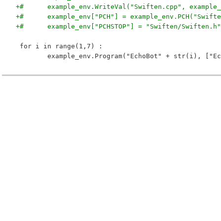
+# 	example_env.WriteVal("Swiften.cpp", exampl
+# 	example_env["PCH"] = example_env.PCH("Swift
+# 	example_env["PCHSTOP"] = "Swiften/Swiften.h"
 for i in range(1,7) :
 	example_env.Program("EchoBot" + str(i), ["E