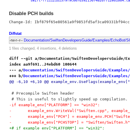
swift-ff11121d1379f9c007d392150748267712e61664.ta
Disable PCH builds
Diffstat
-rw-r--r--
Documentation/SwiftenDevelopersGuide/Examples/EchoBot/SC
1 files changed, 4 insertions, 4 deletions
diff --git a/Documentation/SwiftenDevelopersGuide/Ex
index aa9f691..24ebd60 100644
--- a/
Documentation/SwiftenDevelopersGuide/Examples/
+++ b/
Documentation/SwiftenDevelopersGuide/Examples/
@@ -6,10 +6,10 @@ example_env.UseFlags(example_env["
 # Precompile Swiften header
 # This is useful to slightly speed up compilation.
-if example_env["PLATFORM"] == "win32":
-	example_env.WriteVal("Swiften.cpp", example
-	example_env["PCH"] = example_env.PCH("Swift
-	example_env["PCHSTOP"] = "Swiften/Swiften.h"
+# if example_env["PLATFORM"] == "win32":