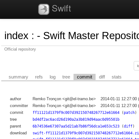
Swift
index
:
- Swift Master Reposito
Official repository
summary
refs
log
tree
commit
diff
stats
author
Remko Tronçon <git@el-tramo.be>
2014-01-11 12:27:00
committer
Remko Tronçon <git@el-tramo.be>
2014-01-11 12:27:00
commit
ff11121d1379f9c007d392150748267712e61664
(
patch
)
tree
bd4df2ac6acd26d190a2a3b819d94aac0d95501b
parent
6b74536e67307aa5d21ab7b86f56dca1e653c523
(
diff
)
download
swift-ff11121d1379f9c007d392150748267712e61664.zi