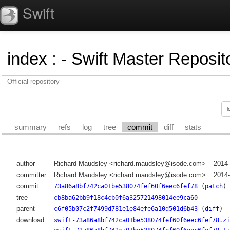
Swift
index
:
- Swift Master Reposito
Official repository
summary
refs
log
tree
commit
diff
stats
author
Richard Maudsley <richard.maudsley@isode.com>
2014
committer
Richard Maudsley <richard.maudsley@isode.com>
2014
commit
73a86a8bf742ca01be538074fef60f6eec6fef78
(
patch
)
tree
cb8ba62bb9f18c4cb0f6a325721498014ee9ca60
parent
c6f05b07c2f7499d781e1e84efe6a10d501d6b43
(
diff
)
download
swift-73a86a8bf742ca01be538074fef60f6eec6fef78.zi