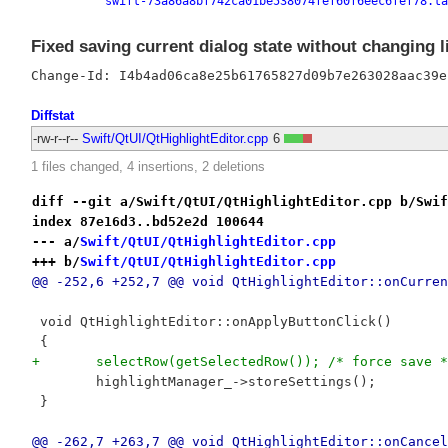
swift-73a86a8bf742ca01be538074fef60f6eec6fef78.ta
Fixed saving current dialog state without changing lis
Diffstat
-rw-r--r--
Swift/QtUI/QtHighlightEditor.cpp
6
1 files changed, 4 insertions, 2 deletions
diff --git a/Swift/QtUI/QtHighlightEditor.cpp b/Swif
index 87e16d3..bd52e2d 100644
--- a/
Swift/QtUI/QtHighlightEditor.cpp
+++ b/
Swift/QtUI/QtHighlightEditor.cpp
@@ -252,6 +252,7 @@ void QtHighlightEditor::onCurren
 void QtHighlightEditor::onApplyButtonClick()
 {
+	selectRow(getSelectedRow()); /* force save *
 	highlightManager_->storeSettings();
 }
@@ -262,7 +263,7 @@ void QtHighlightEditor::onCancel