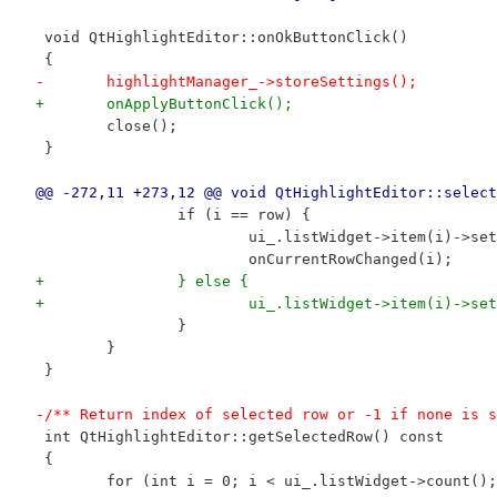
 void QtHighlightEditor::onOkButtonClick()
 {
-	highlightManager_->storeSettings();
+	onApplyButtonClick();
 	close();
 }
@@ -272,11 +273,12 @@ void QtHighlightEditor::select
 		if (i == row) {
 			ui_.listWidget->item(i)->s
 			onCurrentRowChanged(i);
+		} else {
+			ui_.listWidget->item(i)->s
 		}
 	}
 }
-/** Return index of selected row or -1 if none is s
 int QtHighlightEditor::getSelectedRow() const
 {
 	for (int i = 0; i < ui_.listWidget->count()